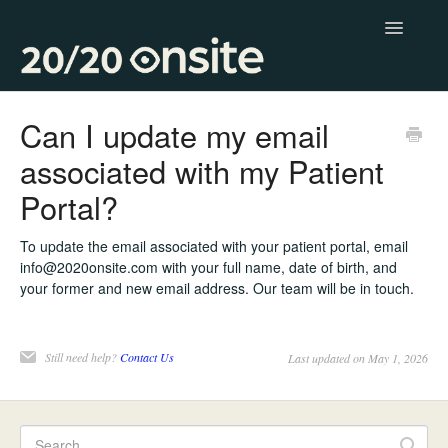
Toggle
Navigatio
Contact
Can I update my email
associated with my Patient
Portal?
To update the email associated with your patient portal, email
info@2020onsite.com with your full name, date of birth, and
your former and new email address. Our team will be in touch.
Still need help?
Contact Us
Last updated on May 1, 2026