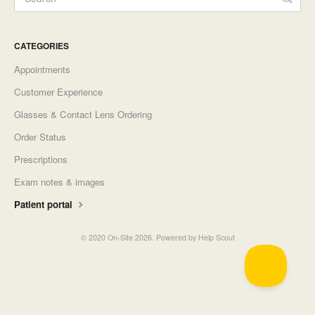
CATEGORIES
Appointments
Customer Experience
Glasses & Contact Lens Ordering
Order Status
Prescriptions
Exam notes & images
Patient portal
©
2020 On-Site
2026.
Powered by
Help Scout