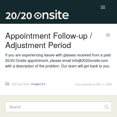
Toggle
Navigatio
Contact
Appointment Follow-up /
Adjustment Period
If you are experiencing issues with glasses received from a past
20/20 Onsite appointment, please email info@2020onsite.com
with a description of the problem. Our team will get back to you.
Still need help?
Contact Us
Last updated on May 1, 2026