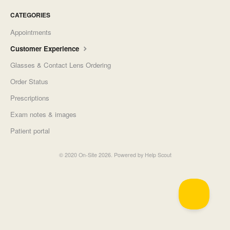
CATEGORIES
Appointments
Customer Experience
Glasses & Contact Lens Ordering
Order Status
Prescriptions
Exam notes & images
Patient portal
©
2020 On-Site
2026.
Powered by
Help Scout